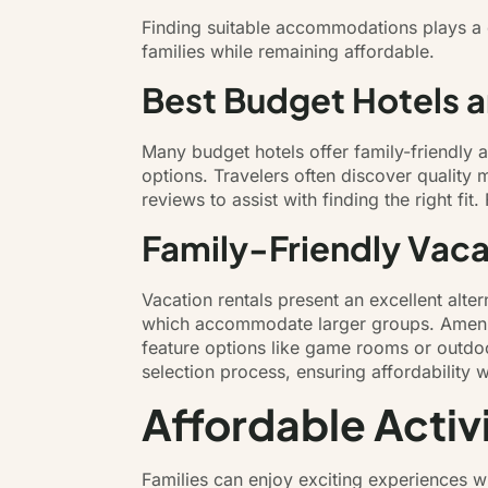
Finding suitable accommodations plays a c
families while remaining affordable.
Best Budget Hotels 
Many budget hotels offer family-friendly 
options. Travelers often discover quality
reviews to assist with finding the right fi
Family-Friendly Vaca
Vacation rentals present an excellent alte
which accommodate larger groups. Ameniti
feature options like game rooms or outdoo
selection process, ensuring affordability
Affordable Activ
Families can enjoy exciting experiences wi