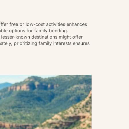
ffer free or low-cost activities enhances
able options for family bonding.
 lesser-known destinations might offer
ely, prioritizing family interests ensures