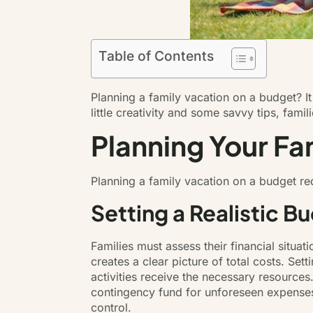
Table of Contents
Planning a family vacation on a budget? It m
little creativity and some savvy tips, fam
Planning Your Fa
Planning a family vacation on a budget r
Setting a Realistic B
Families must assess their financial situa
creates a clear picture of total costs. Sett
activities receive the necessary resource
contingency fund for unforeseen expense
control.