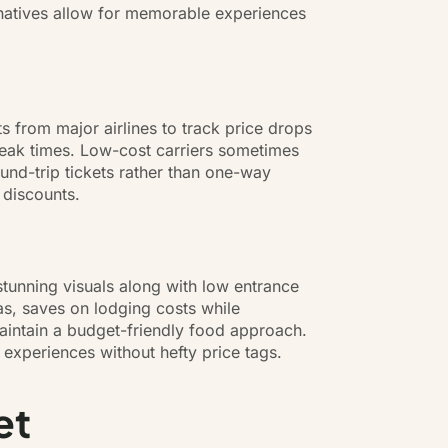
ernatives allow for memorable experiences
ts from major airlines to track price drops
-peak times. Low-cost carriers sometimes
round-trip tickets rather than one-way
 discounts.
stunning visuals along with low entrance
as, saves on lodging costs while
aintain a budget-friendly food approach.
 experiences without hefty price tags.
et