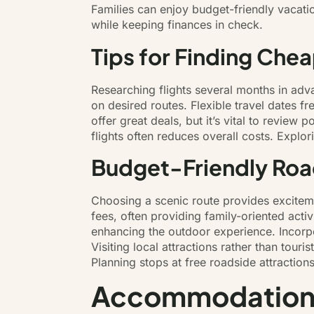
Families can enjoy budget-friendly vacati
while keeping finances in check.
Tips for Finding Chea
Researching flights several months in advan
on desired routes. Flexible travel dates 
offer great deals, but it’s vital to review
flights often reduces overall costs. Explor
Budget-Friendly Road
Choosing a scenic route provides exciteme
fees, often providing family-oriented acti
enhancing the outdoor experience. Incorp
Visiting local attractions rather than tou
Planning stops at free roadside attraction
Accommodations 