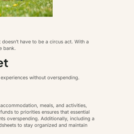
it doesn’t have to be a circus act. With a
he bank.
et
e experiences without overspending.
, accommodation, meals, and activities,
funds to priorities ensures that essential
ts overspending. Additionally, including a
sheets to stay organized and maintain