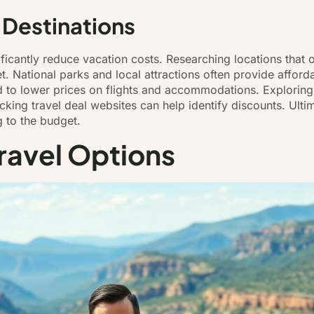
 Destinations
ificantly reduce vacation costs. Researching locations that o
t. National parks and local attractions often provide afford
d to lower prices on flights and accommodations. Exploring
ing travel deal websites can help identify discounts. Ultimat
g to the budget.
ravel Options