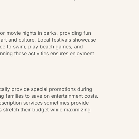
or movie nights in parks, providing fun
art and culture. Local festivals showcase
ance to swim, play beach games, and
anning these activities ensures enjoyment
cally provide special promotions during
g families to save on entertainment costs.
subscription services sometimes provide
 stretch their budget while maximizing