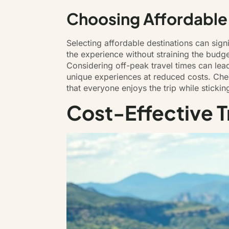
Choosing Affordable
Selecting affordable destinations can sign
the experience without straining the budge
Considering off-peak travel times can lea
unique experiences at reduced costs. Check
that everyone enjoys the trip while stickin
Cost-Effective T