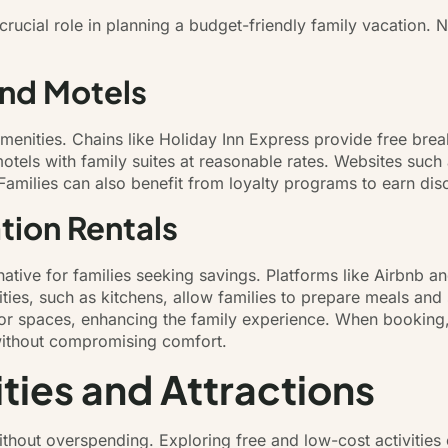
rucial role in planning a budget-friendly family vacation
and Motels
amenities. Chains like Holiday Inn Express provide free br
 motels with family suites at reasonable rates. Websites su
t. Families can also benefit from loyalty programs to earn di
tion Rentals
rnative for families seeking savings. Platforms like Airbnb a
es, such as kitchens, allow families to prepare meals and 
r spaces, enhancing the family experience. When booking, f
 without compromising comfort.
ities and Attractions
thout overspending. Exploring free and low-cost activities e