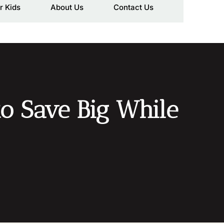
r Kids
About Us
Contact Us
to Save Big While