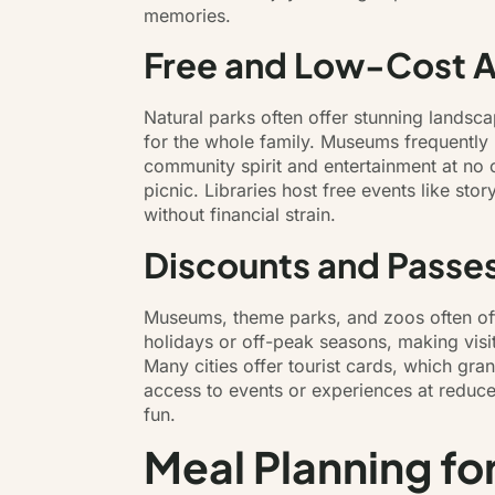
memories.
Free and Low-Cost Ac
Natural parks often offer stunning landsc
for the whole family. Museums frequently 
community spirit and entertainment at no 
picnic. Libraries host free events like st
without financial strain.
Discounts and Passes
Museums, theme parks, and zoos often offe
holidays or off-peak seasons, making visi
Many cities offer tourist cards, which gra
access to events or experiences at reduce
fun.
Meal Planning fo