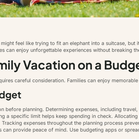
ight feel like trying to fit an elephant into a suitcase, but 
ilies can enjoy unforgettable experiences without breaking t
mily Vacation on a Budg
equires careful consideration. Families can enjoy memorabl
udget
tion before planning. Determining expenses, including travel
ing a specific limit helps keep spending in check. Allocating 
s. Tracking expenses throughout the planning process preven
s can provide peace of mind. Use budgeting apps or spread