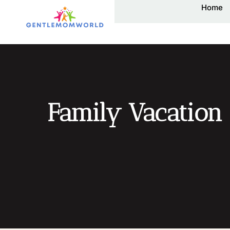
Home
Family Vacation 