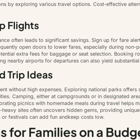
ons by exploring various travel options. Cost-effective alt
p Flights
ce often leads to significant savings. Sign up for fare aler
frequently open doors to lower fares, especially during non
 potential extra fees for baggage or seat selection. Booking 
ing nearby airports for departures can also yield substantial
 Trip Ideas
nt without high expenses. Exploring national parks offers 
vities. Camping, either at campgrounds or in designated are
orating picnics with homemade meals during travel helps m
rist-heavy sites often uncovers hidden gems, providing unique
s or festivals can add fun andkeep costs low.
for Families on a Budg