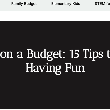
Family Budget
Elementary Kids
STEM fo
on a Budget: 15 Tips 
Having Fun