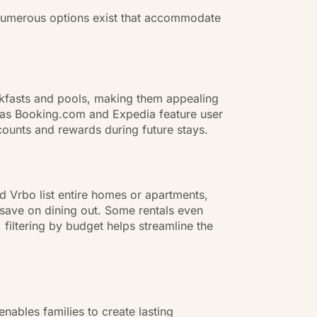
. Numerous options exist that accommodate
eakfasts and pools, making them appealing
ch as Booking.com and Expedia feature user
scounts and rewards during future stays.
nd Vrbo list entire homes or apartments,
save on dining out. Some rentals even
iltering by budget helps streamline the
nables families to create lasting