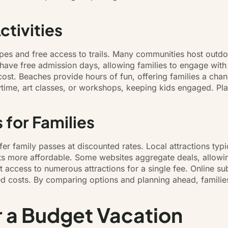
tivities
apes and free access to trails. Many communities host outdo
have free admission days, allowing families to engage with 
cost. Beaches provide hours of fun, offering families a ch
orytime, art classes, or workshops, keeping kids engaged. Pl
 for Families
r family passes at discounted rates. Local attractions typi
ts more affordable. Some websites aggregate deals, allowin
nt access to numerous attractions for a single fee. Online 
d costs. By comparing options and planning ahead, families
r a Budget Vacation