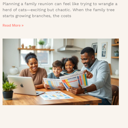
Planning a family reunion can feel like trying to wrangle a
herd of cats—exciting but chaotic. When the family tree
starts growing branches, the costs
Read More »