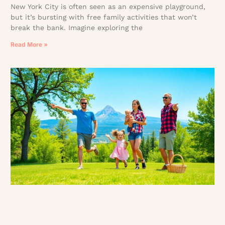
New York City is often seen as an expensive playground,
but it’s bursting with free family activities that won’t
break the bank. Imagine exploring the
Read More »