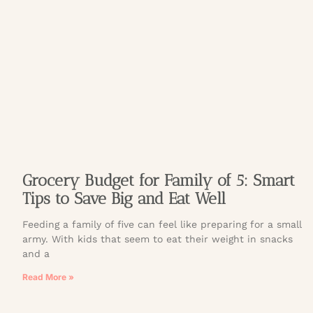
Grocery Budget for Family of 5: Smart
Tips to Save Big and Eat Well
Feeding a family of five can feel like preparing for a small
army. With kids that seem to eat their weight in snacks
and a
Read More »