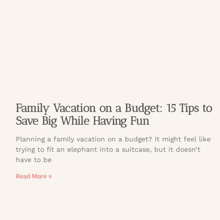
Family Vacation on a Budget: 15 Tips to
Save Big While Having Fun
Planning a family vacation on a budget? It might feel like
trying to fit an elephant into a suitcase, but it doesn’t
have to be
Read More »