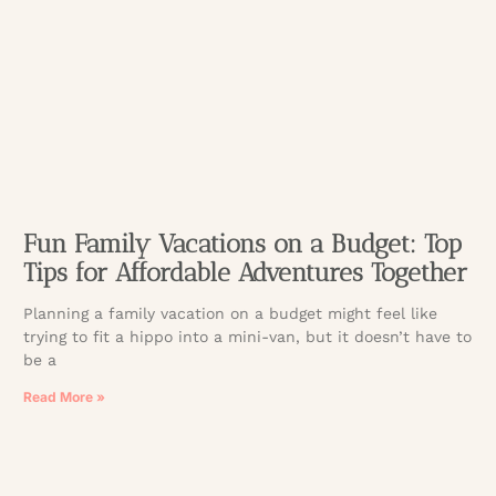
Fun Family Vacations on a Budget: Top
Tips for Affordable Adventures Together
Planning a family vacation on a budget might feel like
trying to fit a hippo into a mini-van, but it doesn’t have to
be a
Read More »