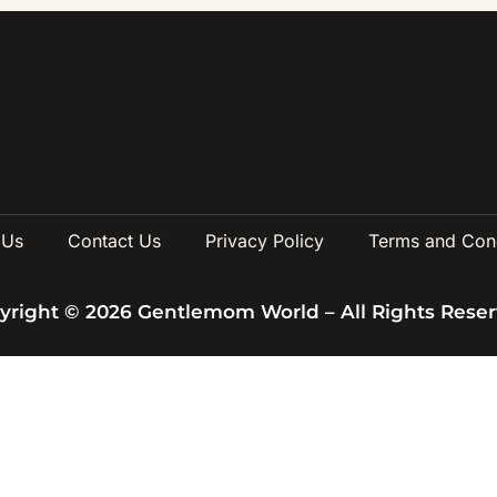
 Us
Contact Us
Privacy Policy
Terms and Cond
yright © 2026 Gentlemom World – All Rights Reser