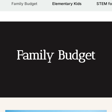
Family Budget
Elementary Kids
STEM fo
Family Budget