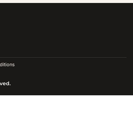
itions
ved.