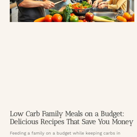
Low Carb Family Meals on a Budget:
Delicious Recipes That Save You Money
Feeding a family on a budget while keeping carbs in