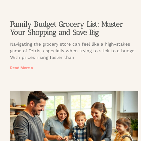
Family Budget Grocery List: Master
Your Shopping and Save Big
Navigating the grocery store can feel like a high-stakes
game of Tetris, especially when trying to stick to a budget.
With prices rising faster than
Read More »