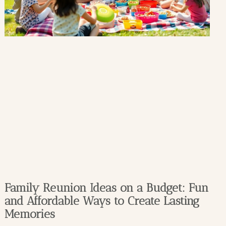
Family Reunion Ideas on a Budget: Fun
and Affordable Ways to Create Lasting
Memories