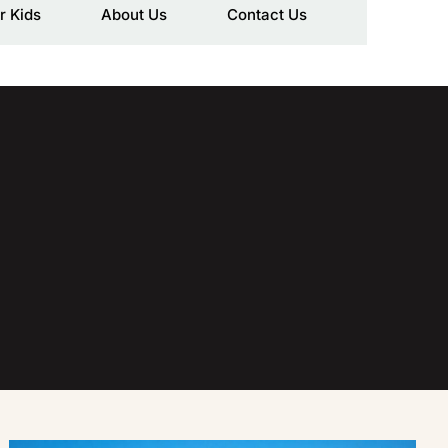
r Kids
About Us
Contact Us