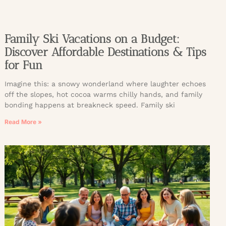
Family Ski Vacations on a Budget:
Discover Affordable Destinations & Tips
for Fun
Imagine this: a snowy wonderland where laughter echoes
off the slopes, hot cocoa warms chilly hands, and family
bonding happens at breakneck speed. Family ski
Read More »