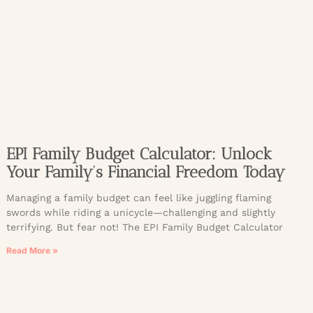
EPI Family Budget Calculator: Unlock
Your Family’s Financial Freedom Today
Managing a family budget can feel like juggling flaming
swords while riding a unicycle—challenging and slightly
terrifying. But fear not! The EPI Family Budget Calculator
Read More »