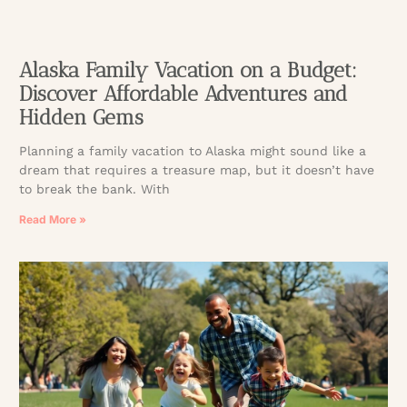
Alaska Family Vacation on a Budget:
Discover Affordable Adventures and
Hidden Gems
Planning a family vacation to Alaska might sound like a
dream that requires a treasure map, but it doesn’t have
to break the bank. With
Read More »