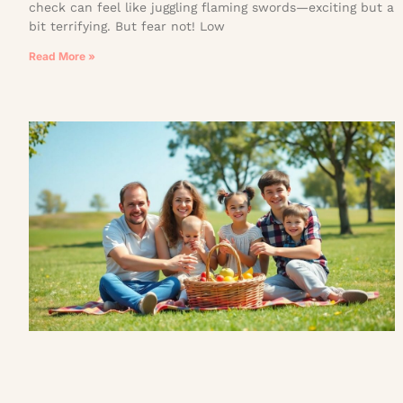
check can feel like juggling flaming swords—exciting but a
bit terrifying. But fear not! Low
Read More »