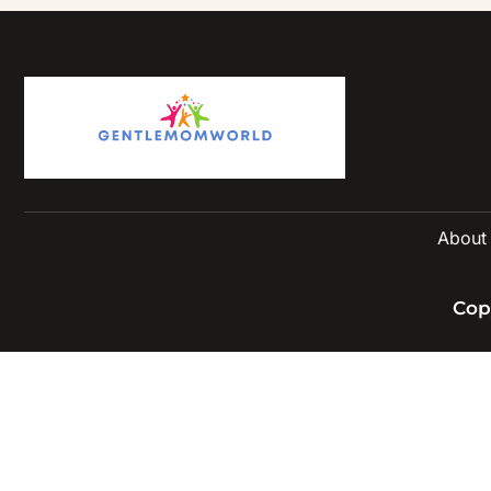
About
Cop