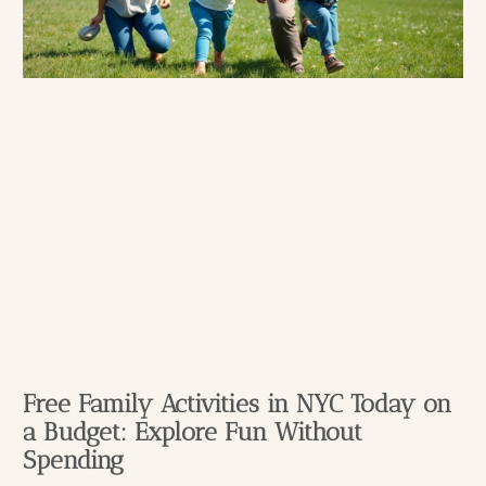
Free Family Activities in NYC Today on
a Budget: Explore Fun Without
Spending