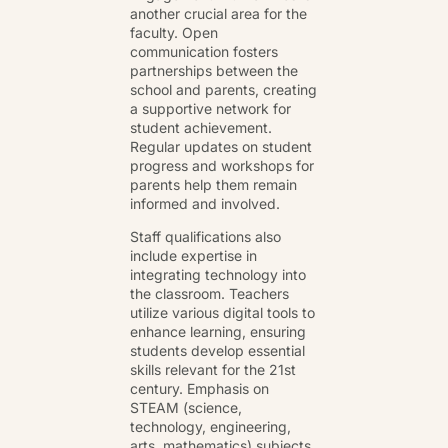
another crucial area for the
faculty. Open
communication fosters
partnerships between the
school and parents, creating
a supportive network for
student achievement.
Regular updates on student
progress and workshops for
parents help them remain
informed and involved.
Staff qualifications also
include expertise in
integrating technology into
the classroom. Teachers
utilize various digital tools to
enhance learning, ensuring
students develop essential
skills relevant for the 21st
century. Emphasis on
STEAM (science,
technology, engineering,
arts, mathematics) subjects