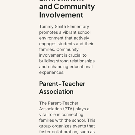
and Community
Involvement
Tommy Smith Elementary
promotes a vibrant school
environment that actively
engages students and their
families. Community
involvement is crucial to
building strong relationships
and enhancing educational
experiences.
Parent-Teacher
Association
The Parent-Teacher
Association (PTA) plays a
vital role in connecting
families with the school. This
group organizes events that
foster collaboration, such as