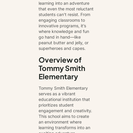
learning into an adventure
that even the most reluctant
students can’t resist. From
engaging classrooms to
innovative programs, it’s
where knowledge and fun
go hand in hand—like
peanut butter and jelly, or
superheroes and capes.
Overview of
Tommy Smith
Elementary
Tommy Smith Elementary
serves as a vibrant
educational institution that
prioritizes student
engagement and creativity.
This school aims to create
an environment where
learning transforms into an