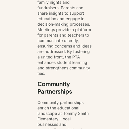
family nights and
fundraisers. Parents can
share insights to support
education and engage in
decision-making processes.
Meetings provide a platform
for parents and teachers to
communicate directly,
ensuring concerns and ideas
are addressed. By fostering
a united front, the PTA
enhances student learning
and strengthens community
ties.
Community
Partnerships
Community partnerships
enrich the educational
landscape at Tommy Smith
Elementary. Local
businesses and