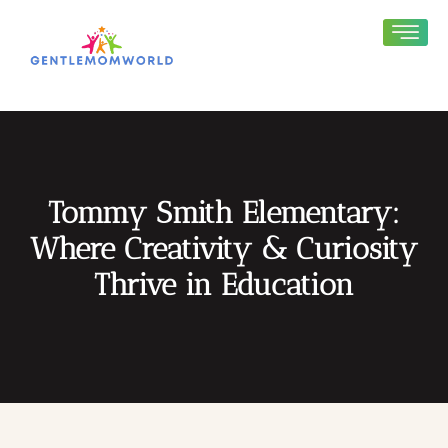
Tommy Smith Elementary:
Where Creativity & Curiosity
Thrive in Education