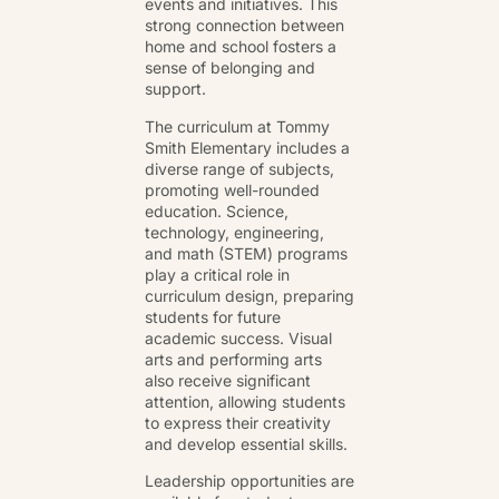
events and initiatives. This
strong connection between
home and school fosters a
sense of belonging and
support.
The curriculum at Tommy
Smith Elementary includes a
diverse range of subjects,
promoting well-rounded
education. Science,
technology, engineering,
and math (STEM) programs
play a critical role in
curriculum design, preparing
students for future
academic success. Visual
arts and performing arts
also receive significant
attention, allowing students
to express their creativity
and develop essential skills.
Leadership opportunities are