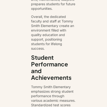
prepares students for future
opportunities.
Overall, the dedicated
faculty and staff at Tommy
Smith Elementary create an
environment filled with
quality education and
support, positioning
students for lifelong
success.
Student
Performance
and
Achievements
Tommy Smith Elementary
emphasizes strong student
performance through
various academic measures.
Standardized test scores