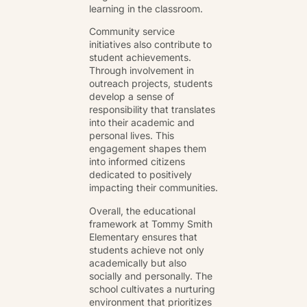
learning in the classroom.
Community service
initiatives also contribute to
student achievements.
Through involvement in
outreach projects, students
develop a sense of
responsibility that translates
into their academic and
personal lives. This
engagement shapes them
into informed citizens
dedicated to positively
impacting their communities.
Overall, the educational
framework at Tommy Smith
Elementary ensures that
students achieve not only
academically but also
socially and personally. The
school cultivates a nurturing
environment that prioritizes