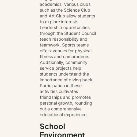
academics. Various clubs
such as the Science Club
and Art Club allow students
to explore interests.
Leadership opportunities
through the Student Council
teach responsibility and
teamwork. Sports teams
offer avenues for physical
fitness and camaraderie.
Additionally, community
service projects help
students understand the
importance of giving back.
Participation in these
activities cultivates
friendships and promotes
personal growth, rounding
out a comprehensive
educational experience.
School
Environment