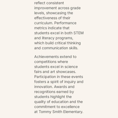
reflect consistent
improvement across grade
levels, showcasing the
effectiveness of their
curriculum. Performance
metrics indicate that
students excel in both STEM
and literacy programs,
which build critical thinking
and communication skills.
Achievements extend to
competitions where
students excel in science
fairs and art showcases.
Participation in these events
fosters a spirit of inquiry and
innovation. Awards and
recognitions earned by
students highlight the
quality of education and the
commitment to excellence
at Tommy Smith Elementary.