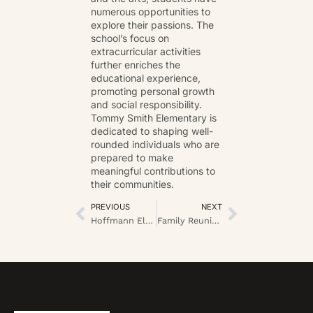
numerous opportunities to
explore their passions. The
school’s focus on
extracurricular activities
further enriches the
educational experience,
promoting personal growth
and social responsibility.
Tommy Smith Elementary is
dedicated to shaping well-
rounded individuals who are
prepared to make
meaningful contributions to
their communities.
PREVIOUS
NEXT
Hoffmann Elementary School: Unlocking Potential Through Innovative Learning and Community Engagement
Family Reunion Ideas on a Budget: Fun and Affordable Ways to Create Lasting Memories