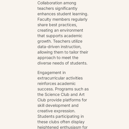
Collaboration among
teachers significantly
enhances student learning.
Faculty members regularly
share best practices,
creating an environment
that supports academic
growth. Teachers utilize
data-driven instruction,
allowing them to tailor their
approach to meet the
diverse needs of students.
Engagement in
extracurricular activities
reinforces academic
success. Programs such as
the Science Club and Art
Club provide platforms for
skill development and
creative expression.
Students participating in
these clubs often display
heightened enthusiasm for