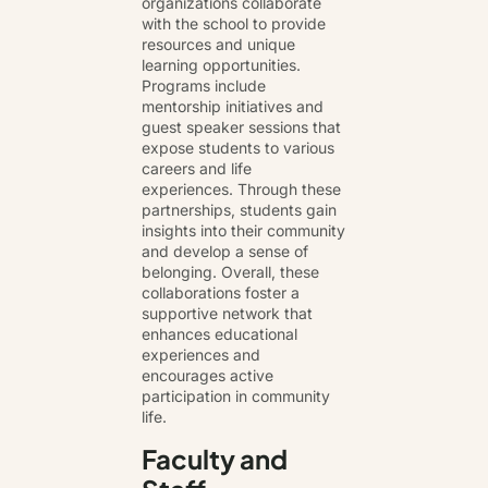
organizations collaborate
with the school to provide
resources and unique
learning opportunities.
Programs include
mentorship initiatives and
guest speaker sessions that
expose students to various
careers and life
experiences. Through these
partnerships, students gain
insights into their community
and develop a sense of
belonging. Overall, these
collaborations foster a
supportive network that
enhances educational
experiences and
encourages active
participation in community
life.
Faculty and