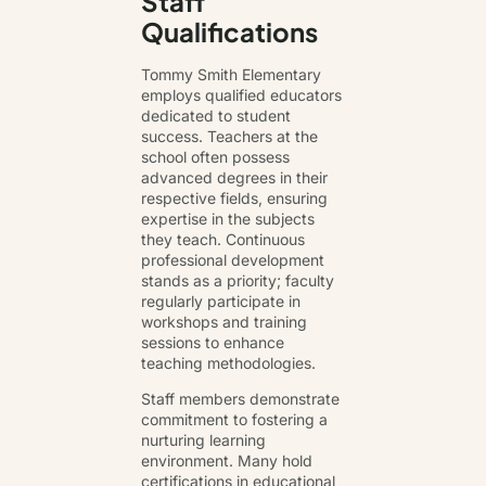
Staff
Qualifications
Tommy Smith Elementary
employs qualified educators
dedicated to student
success. Teachers at the
school often possess
advanced degrees in their
respective fields, ensuring
expertise in the subjects
they teach. Continuous
professional development
stands as a priority; faculty
regularly participate in
workshops and training
sessions to enhance
teaching methodologies.
Staff members demonstrate
commitment to fostering a
nurturing learning
environment. Many hold
certifications in educational