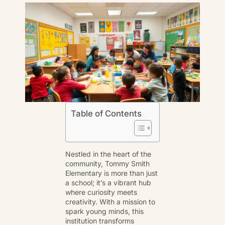
Table of Contents
Nestled in the heart of the
community, Tommy Smith
Elementary is more than just
a school; it’s a vibrant hub
where curiosity meets
creativity. With a mission to
spark young minds, this
institution transforms