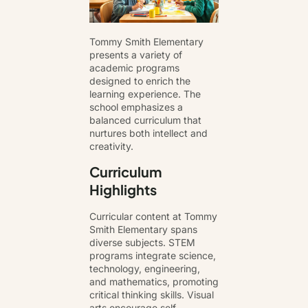
Tommy Smith Elementary
presents a variety of
academic programs
designed to enrich the
learning experience. The
school emphasizes a
balanced curriculum that
nurtures both intellect and
creativity.
Curriculum
Highlights
Curricular content at Tommy
Smith Elementary spans
diverse subjects. STEM
programs integrate science,
technology, engineering,
and mathematics, promoting
critical thinking skills. Visual
arts encourage self-