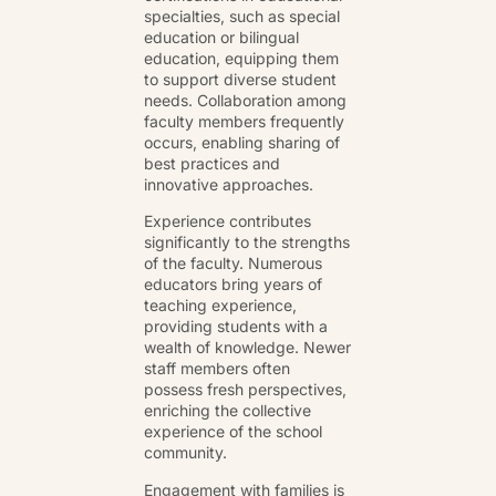
specialties, such as special
education or bilingual
education, equipping them
to support diverse student
needs. Collaboration among
faculty members frequently
occurs, enabling sharing of
best practices and
innovative approaches.
Experience contributes
significantly to the strengths
of the faculty. Numerous
educators bring years of
teaching experience,
providing students with a
wealth of knowledge. Newer
staff members often
possess fresh perspectives,
enriching the collective
experience of the school
community.
Engagement with families is