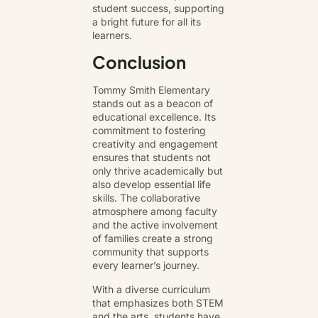
student success, supporting
a bright future for all its
learners.
Conclusion
Tommy Smith Elementary
stands out as a beacon of
educational excellence. Its
commitment to fostering
creativity and engagement
ensures that students not
only thrive academically but
also develop essential life
skills. The collaborative
atmosphere among faculty
and the active involvement
of families create a strong
community that supports
every learner’s journey.
With a diverse curriculum
that emphasizes both STEM
and the arts, students have