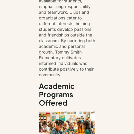
available for students,
emphasizing responsibility
and teamwork. Clubs and
organizations cater to
different interests, helping
students develop passions
and friendships outside the
classroom. By nurturing both
academic and personal
growth, Tommy Smith
Elementary cultivates
informed individuals who
contribute positively to their
community.
Academic
Programs
Offered