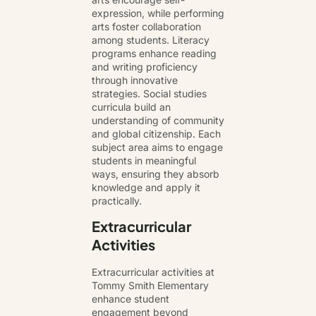
expression, while performing
arts foster collaboration
among students. Literacy
programs enhance reading
and writing proficiency
through innovative
strategies. Social studies
curricula build an
understanding of community
and global citizenship. Each
subject area aims to engage
students in meaningful
ways, ensuring they absorb
knowledge and apply it
practically.
Extracurricular
Activities
Extracurricular activities at
Tommy Smith Elementary
enhance student
engagement beyond