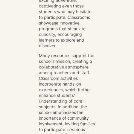
exciting adventure,
captivating even those
students who may hesitate
to participate. Classrooms
showcase innovative
programs that stimulate
curiosity, encouraging
learners to explore and
discover.
Many resources support the
school’s mission, creating a
collaborative atmosphere
among teachers and staff.
Classroom activities
incorporate hands-on
experiences, which further
enhance students’
understanding of core
subjects. In addition, the
school emphasizes the
importance of community
involvement, inviting families
to participate in various